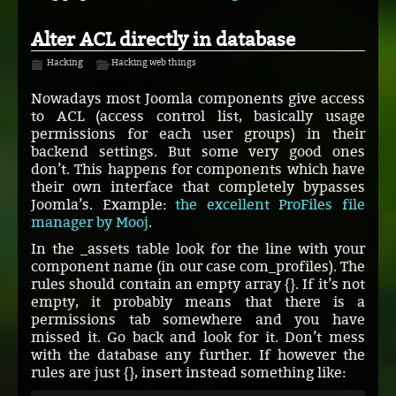
Alter ACL directly in database
Hacking
Hacking web things
Nowadays most Joomla components give access
to ACL (access control list, basically usage
permissions for each user groups) in their
backend settings. But some very good ones
don’t. This happens for components which have
their own interface that completely bypasses
Joomla’s. Example:
the excellent ProFiles file
manager by Mooj
.
In the _assets table look for the line with your
component name (in our case com_profiles). The
rules should contain an empty array {}. If it’s not
empty, it probably means that there is a
permissions tab somewhere and you have
missed it. Go back and look for it. Don’t mess
with the database any further. If however the
rules are just {}, insert instead something like: