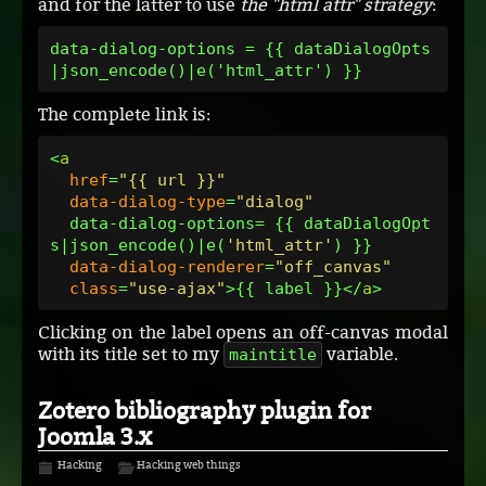
and for the latter to use
the "html attr" strategy
:
data-dialog-options = {{ dataDialogOpts
The complete link is:
<
a
href
=
"{{ url }}"
data-dialog-type
=
"dialog"
  data-dialog-options= {{ dataDialogOpt
s|json_encode()|e(
'html_attr'
) }}

data-dialog-renderer
=
"off_canvas"
class
=
"use-ajax"
>{{ label }}</
a
Clicking on the label opens an off-canvas modal
with its title set to my
variable.
maintitle
Zotero bibliography plugin for
Joomla 3.x
Hacking
Hacking web things