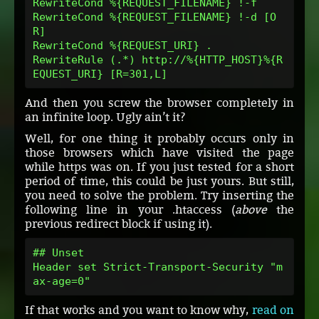
RewriteCond %{REQUEST_FILENAME} !-f
RewriteCond %{REQUEST_FILENAME} !-d [O
R]
RewriteCond %{REQUEST_URI} .
RewriteRule (.*) http://%{HTTP_HOST}%{R
EQUEST_URI} [R=301,L]
And then you screw the browser completely in
an infinite loop. Ugly ain’t it?
Well, for one thing it probably occurs only in
those browsers which have visited the page
while https was on. If you just tested for a short
period of time, this could be just yours. But still,
you need to solve the problem. Try inserting the
following line in your .htaccess (
above
the
previous redirect block if using it).
## Unset
Header set Strict-Transport-Security "m
ax-age=0"
If that works and you want to know why,
read on