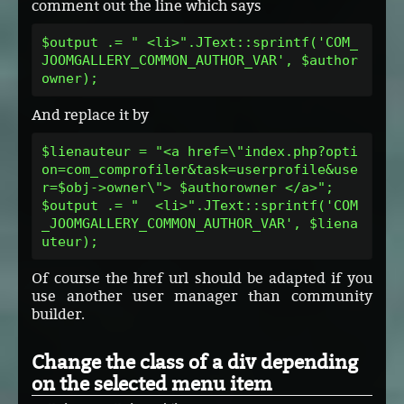
comment out the line which says
$output .= " <li>".JText::sprintf('COM_
JOOMGALLERY_COMMON_AUTHOR_VAR', $author
owner);
And replace it by
$lienauteur = "<a href=\"index.php?opti
on=com_comprofiler&task=userprofile&use
r=$obj->owner\"> $authorowner </a>";
$output .= "  <li>".JText::sprintf('COM
_JOOMGALLERY_COMMON_AUTHOR_VAR', $liena
uteur);
Of course the href url should be adapted if you
use another user manager than community
builder.
Change the class of a div depending
on the selected menu item