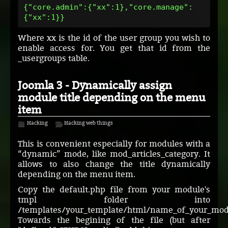
{"core.admin":{"xx":1},"core.manage":
{"xx":1}}
Where xx is the id of the user group you wish to
enable access for. You get that id from the
_usergroups table.
Joomla 3 - Dynamically assign
module title depending on the menu
item
Hacking
Hacking web things
This is convenient especially for modules with a
“dynamic” mode, like mod_articles_category. It
allows to also change the title dynamically
depending on the menu item.
Copy the default.php file from your module's
tmpl folder into
/templates/your_template/html/name_of_your_mod
Towards the begining of the file (but after