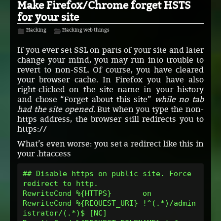
Make Firefox/Chrome forget HSTS
for your site
Hacking
Hacking web things
If you ever set SSL on parts of your site and later
change your mind, you may run into trouble to
revert to non-SSL. Of course, you have cleared
your browser cache. In Firefox you have also
right-clicked on the site name in your history
and chose “Forget about this site”
while no tab
had the site opened
. But when you type the non-
https address, the browser still redirects you to
https://
What’s even worse: you set a redirect like this in
your .htaccess
## Disable https on public site. Force 
redirect to http.
RewriteCond %{HTTPS}       on
RewriteCond %{REQUEST_URI} !^(.*)/admin
istrator/(.*)$ [NC]