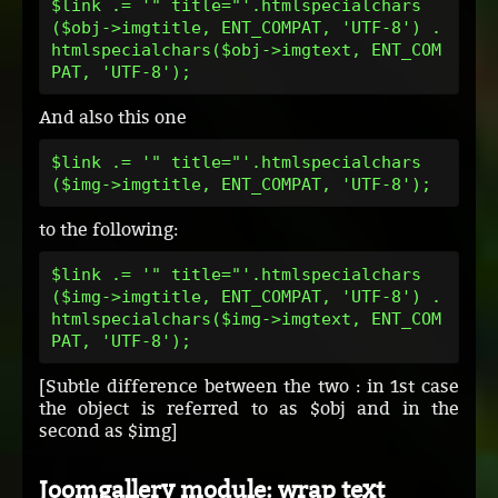
$link .= '" title="'.htmlspecialchars
($obj->imgtitle, ENT_COMPAT, 'UTF-8') .
htmlspecialchars($obj->imgtext, ENT_COM
PAT, 'UTF-8');
And also this one
$link .= '" title="'.htmlspecialchars
($img->imgtitle, ENT_COMPAT, 'UTF-8');
to the following:
$link .= '" title="'.htmlspecialchars
($img->imgtitle, ENT_COMPAT, 'UTF-8') .
htmlspecialchars($img->imgtext, ENT_COM
PAT, 'UTF-8');
[Subtle difference between the two : in 1st case
the object is referred to as $obj and in the
second as $img]
Joomgallery module: wrap text