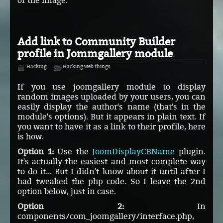
of the image.
Add link to Community Builder
profile in Jommgallery module
Hacking
Hacking web things
If you use joomgallery module to display
random images uploaded by your users, you can
easily display the author's name (that's in the
module's options). But it appears in plain text. If
you want to have it as a link to their profile, here
is how.
Option 1:
Use the
JoomDisplayCBName
plugin.
It's actually the easiest and most complete way
to do it... But I didn't know about it until after I
had tweaked the php code. So I leave the 2nd
option below, just in case.
Option 2:
In
components/com_joomgallery/interface.php,