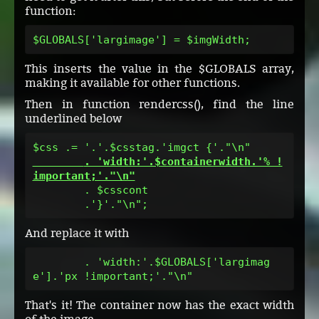
function:
$GLOBALS['largimage'] = $imgWidth;
This inserts the value in the $GLOBALS array,
making it available for other functions.
Then in function rendercss(), find the line
underlined below
        . 'width:'.$containerwidth.'% !
important;'."\n"
        . $csscont

        .'}'."\n";
And replace it with
        . 'width:'.$GLOBALS['largimag
e'].'px !important;'."\n"
That's it! The container now has the exact width