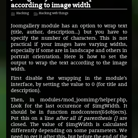
according to image width
Hacking
Hacking web things
Joomgallery module has an option to wrap text
(title, author, description...) but you have to
specify the number of characters. This is not
practical if your images have varying widths,
especially if some are in landscape and others in
portrait orientation. Here is how to set the
output to wrap the text according to the image
width.
First disable the wrapping in the module's
interface, by setting the value to 0 (for title and
description).
Then, in modules/mod_joomimg/helper.php,
Look for the last occurence of $imgWidth. It
should be in function modcontent(&$objects).
Put this on a line
after all if parenthesis {}
are
closed. The value of $imgWidth is calculated
differently depending on some parameters. We
need to get it after this, but before the end of the