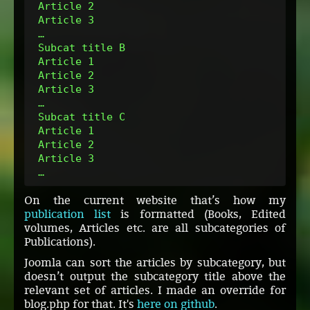
 Article 2
 Article 3
 …
 Subcat title B
 Article 1
 Article 2
 Article 3
 …
 Subcat title C
 Article 1
 Article 2
 Article 3
 …
On the current website that’s how my
publication list
is formatted (Books, Edited
volumes, Articles etc. are all subcategories of
Publications).
Joomla can sort the articles by subcategory, but
doesn’t output the subcategory title above the
relevant set of articles. I made an override for
blog.php for that. It's
here on github
.