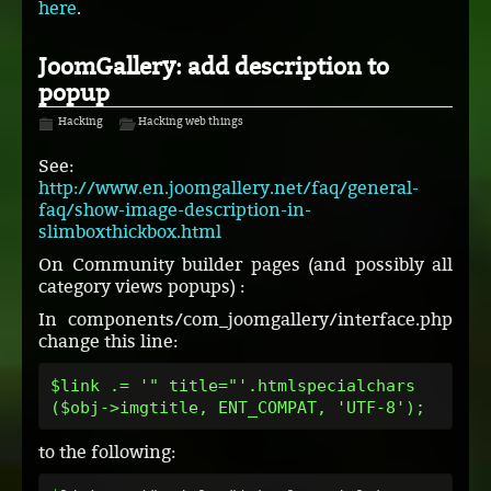
here
.
JoomGallery: add description to
popup
Hacking
Hacking web things
See:
http://www.en.joomgallery.net/faq/general-
faq/show-image-description-in-
slimboxthickbox.html
On Community builder pages (and possibly all
category views popups) :
In components/com_joomgallery/interface.php
change this line:
$link .= '" title="'.htmlspecialchars
($obj->imgtitle, ENT_COMPAT, 'UTF-8');
to the following: