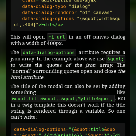
class
=
"edit-button use-ajax"
data-dialog-type
=
"dialog"
data-dialog-renderer
=
"off_canvas"
data-dialog-options
=
"{&quot;width&qu
ot;:400}"
>Edit</
a
This will open
in an off-canvas dialog
mi-url
with a width of 400px.
The
attribute requires a
data-dialog-options
json array. In the example above we use
&quot;
to write the quotes
of the json array
. The
"normal" surrounding quotes open and close
the
html attribute
.
The title of the modal can also be set by adding
something like
. But
&quot;title&quot;:&quot;MyTitle&quot;
in a twig template this doesn’t work if the title
string is rendered through a variable. So one
can’t write:
data-dialog-options
="{
&quot;
title
&quo
t;
:
&quot;
" {{myVariable}} "
&quot;
}">Edi