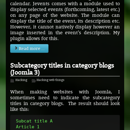
calendar. Jevents comes with a module used to
display selected events (forthcoming, latest etc.)
on any page of the website. The module can
display the title of the event, its description etc.
However, it cannot natively display however an
image inserted in the event’s description. My
plugin allows for this.
Read more ...
Subcategory titles in category blogs
(Joomla 3)
Hacking
Hacking web things
When making websites with Joomla, I
sometimes need to indicate the subcategory
titles in category blogs. The result should look
like this:
 Subcat title A
 Article 1