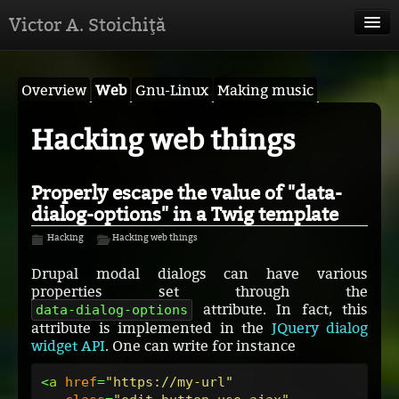
Victor A. Stoichiţă
Victor A. Stoichiţă
Overview
Web
Gnu-Linux
Making music
Anthropology
Hacking web things
Musical projects
Web projects
Properly escape the value of "data-
dialog-options" in a Twig template
Hacking
Hacking
Hacking web things
Drupal modal dialogs can have various
properties set through the
attribute. In fact, this
data-dialog-options
attribute is implemented in the
JQuery dialog
widget API
. One can write for instance
<
a
href
=
"https://my-url"