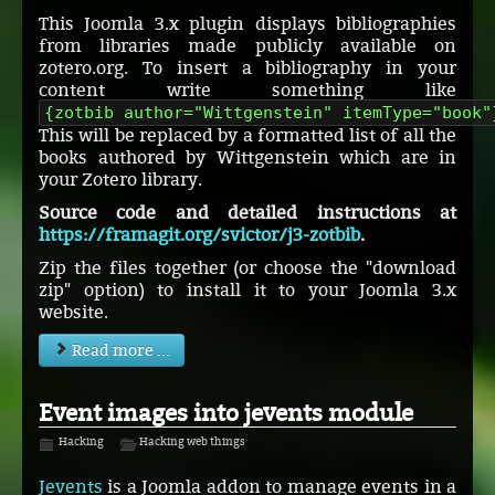
This Joomla 3.x plugin displays bibliographies
from libraries made publicly available on
zotero.org. To insert a bibliography in your
content write something like
{zotbib author="Wittgenstein" itemType="book"
This will be replaced by a formatted list of all the
books authored by Wittgenstein which are in
your Zotero library.
Source code and detailed instructions at
https://framagit.org/svictor/j3-zotbib
.
Zip the files together (or choose the "download
zip" option) to install it to your Joomla 3.x
website.
Read more ...
Event images into jevents module
Hacking
Hacking web things
Jevents
is a Joomla addon to manage events in a