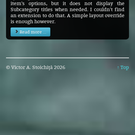
item's options, but it does not display the
Subcategory titles when needed. I couldn't find
an extension to do that. A simple layout override
is enough however.
Read more ...
© Victor A. Stoichiţă 2026
↑ Top