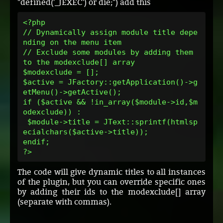
"defined('_JEXEC') or die;") add this
<?php
// Dynamically assign module title depe
nding on the menu item
// Exclude some modules by adding them 
to the modexclude[] array 
$modexclude = [];
$active = JFactory::getApplication()->g
etMenu()->getActive();
if ($active && !in_array($module->id,$m
odexclude)) :
 $module->title = JText::sprintf(htmlsp
ecialchars($active->title));
endif;
?>
The code will give dynamic titles to all instances
of the plugin, but you can override specific ones
by adding their ids to the modexclude[] array
(separate with commas).