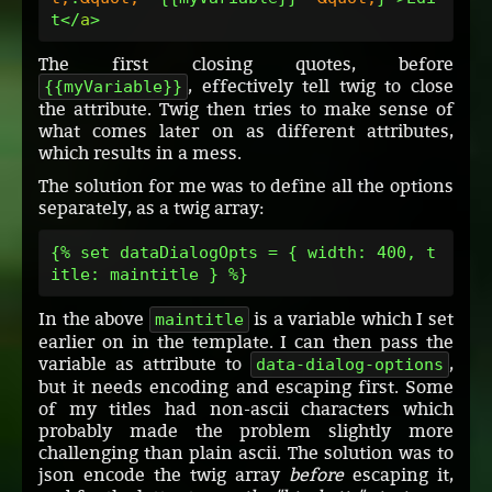
t</
a
The first closing quotes, before
, effectively tell twig to close
{{myVariable}}
the attribute. Twig then tries to make sense of
what comes later on as different attributes,
which results in a mess.
The solution for me was to define all the options
separately, as a twig array:
{% set dataDialogOpts = { width: 400, t
In the above
is a variable which I set
maintitle
earlier on in the template. I can then pass the
variable as attribute to
,
data-dialog-options
but it needs encoding and escaping first. Some
of my titles had non-ascii characters which
probably made the problem slightly more
challenging than plain ascii. The solution was to
json encode the twig array
before
escaping it,