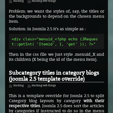
Hacking
Hacking web things
Problem: we want the styles of, say, the titles or
the backgrounds to depend on the chosen menu
item.
Solution: in Joomla 2.5 it's as simple as :
<div class="menuid_<?php echo (JReques
t::getInt( 'Itemid', 1, 'get' )); ?>"
Then in the css file we just style .menuid_X and
its children (X being the id of the menu item).
Subcategory titles in category blogs
(joomla 2.5 template override)
Hacking
Hacking web things
This is a template override for Joonla 2.5 to split
Category blog layouts by category
with their
respective titles
. Joomla 2.5 does sort the articles
by categories if instructed to do so in the menu